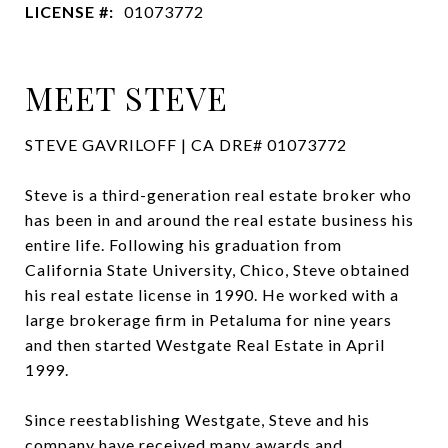
LICENSE #:
01073772
MEET STEVE
STEVE GAVRILOFF | CA DRE# 01073772
Steve is a third-generation real estate broker who
has been in and around the real estate business his
entire life. Following his graduation from
California State University, Chico, Steve obtained
his real estate license in 1990. He worked with a
large brokerage firm in Petaluma for nine years
and then started Westgate Real Estate in April
1999.
Since reestablishing Westgate, Steve and his
company have received many awards and