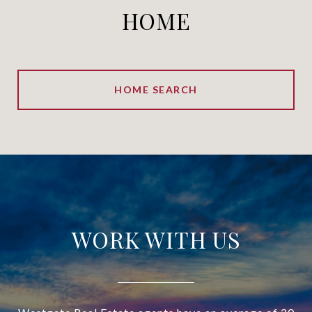
HOME
HOME SEARCH
WORK WITH US