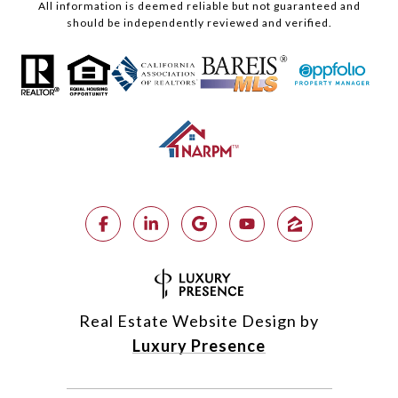
All information is deemed reliable but not guaranteed and
should be independently reviewed and verified.
Real Estate Website Design by
Luxury Presence