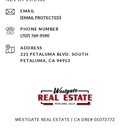
EMAIL
[EMAIL PROTECTED]
PHONE NUMBER
(707) 769-9590
ADDRESS
221 PETALUMA BLVD. SOUTH
PETALUMA, CA 94952
WESTGATE REAL ESTATE | CA DRE# 01073772