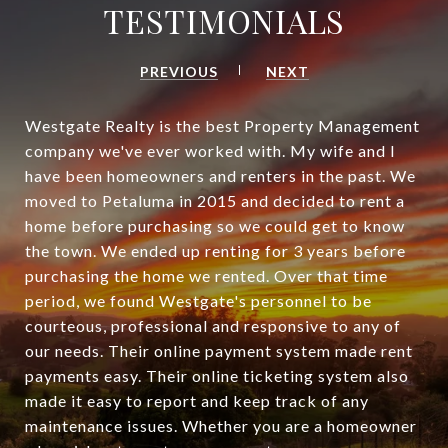
TESTIMONIALS
PREVIOUS
NEXT
Westgate Realty is the best Property Management
company we've ever worked with. My wife and I
have been homeowners and renters in the past. We
moved to Petaluma in 2015 and decided to rent a
home before purchasing so we could get to know
the town. We ended up renting for 3 years before
purchasing the home we rented. Over that time
period, we found Westgate's personnel to be
courteous, professional and responsive to any of
our needs. Their online payment system made rent
payments easy. Their online ticketing system also
made it easy to report and keep track of any
maintenance issues. Whether you are a homeowner