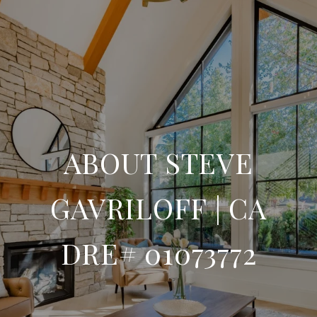
ABOUT STEVE
GAVRILOFF | CA
DRE# 01073772