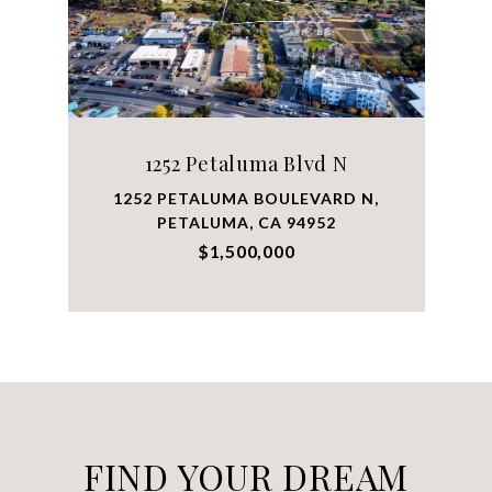
1252 Petaluma Blvd N
1252 PETALUMA BOULEVARD N,
PETALUMA, CA 94952
$1,500,000
FIND YOUR DREAM