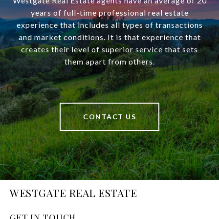
Westgate Real Estate agents have an average of 20
years of full-time professional real estate
experience that includes all types of transactions
and market conditions. It is that experience that
creates their level of superior service that sets
them apart from others.
CONTACT US
WESTGATE REAL ESTATE
GET IN TOUCH