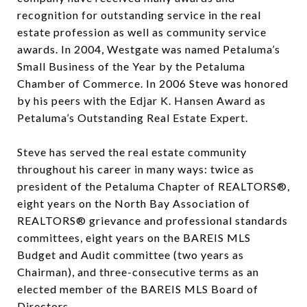
recognition for outstanding service in the real
estate profession as well as community service
awards. In 2004, Westgate was named Petaluma’s
Small Business of the Year by the Petaluma
Chamber of Commerce. In 2006 Steve was honored
by his peers with the Edjar K. Hansen Award as
Petaluma’s Outstanding Real Estate Expert.
Steve has served the real estate community
throughout his career in many ways: twice as
president of the Petaluma Chapter of REALTORS®,
eight years on the North Bay Association of
REALTORS® grievance and professional standards
committees, eight years on the BAREIS MLS
Budget and Audit committee (two years as
Chairman), and three-consecutive terms as an
elected member of the BAREIS MLS Board of
Directors.