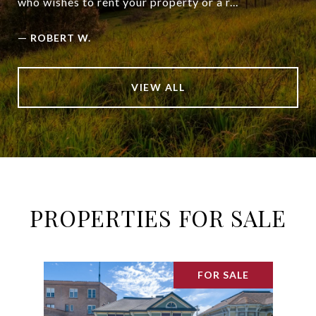
who wishes to rent your property or a r...
—
ROBERT W.
VIEW ALL
PROPERTIES FOR SALE
FOR SALE