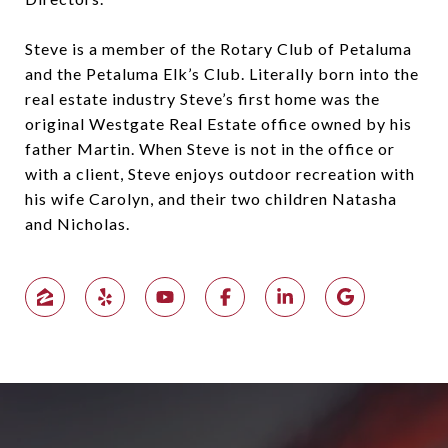
Steve is a member of the Rotary Club of Petaluma
and the Petaluma Elk’s Club. Literally born into the
real estate industry Steve’s first home was the
original Westgate Real Estate office owned by his
father Martin. When Steve is not in the office or
with a client, Steve enjoys outdoor recreation with
his wife Carolyn, and their two children Natasha
and Nicholas.