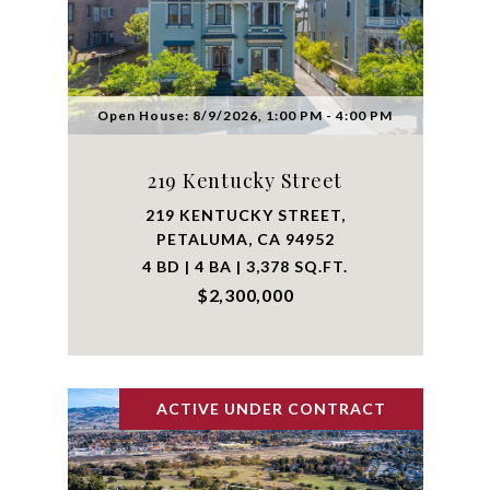
Open House: 8/9/2026, 1:00 PM - 4:00 PM
219 Kentucky Street
219 KENTUCKY STREET,
PETALUMA, CA 94952
4 BD | 4 BA | 3,378 SQ.FT.
$2,300,000
ACTIVE UNDER CONTRACT