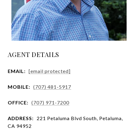
AGENT DETAILS
EMAIL:
[email protected]
MOBILE:
(707) 481-5917
OFFICE:
(707) 971-7200
ADDRESS:
221 Petaluma Blvd South, Petaluma,
CA 94952