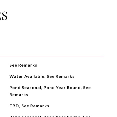
ES
See Remarks
Water Available, See Remarks
Pond Seasonal, Pond Year Round, See
Remarks
TBD, See Remarks
Pond Seasonal, Pond Year Round, See