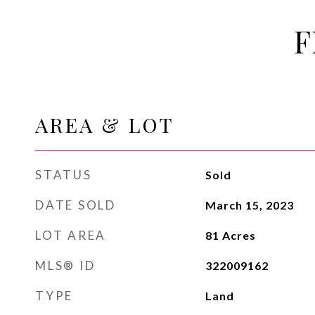
F
AREA & LOT
STATUS
Sold
DATE SOLD
March 15, 2023
LOT AREA
81
Acres
MLS® ID
322009162
TYPE
Land