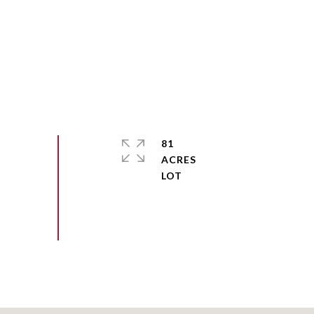
81
ACRES