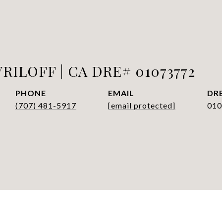
RILOFF | CA DRE# 01073772
PHONE
EMAIL
DRE
(707) 481-5917
[email protected]
010