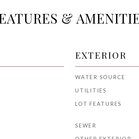
EATURES & AMENITI
EXTERIOR
WATER SOURCE
UTILITIES
LOT FEATURES
SEWER
OTHER EXTERIOR