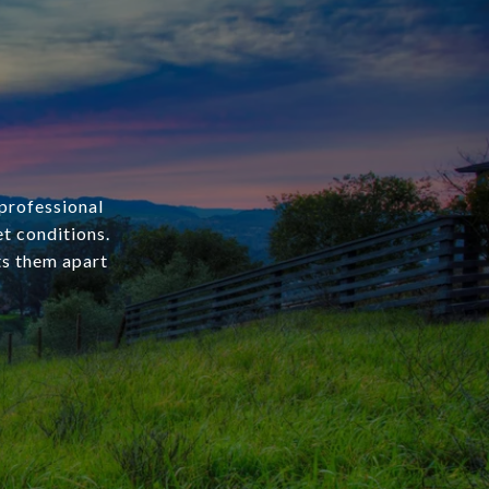
 professional
et conditions.
ets them apart