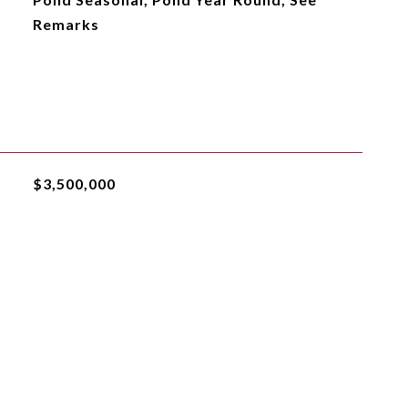
Remarks
$3,500,000