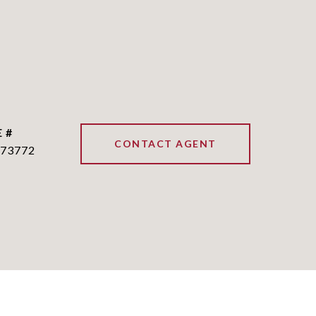
 #
CONTACT AGENT
73772