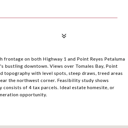
ith frontage on both Highway 1 and Point Reyes Petaluma
on's bustling downtown. Views over Tomales Bay, Point
 topography with level spots, steep draws, treed areas
ear the northwest corner. Feasibility study shows
 consists of 4 tax parcels. Ideal estate homesite, or
neration opportunity.