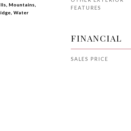
lls, Mountains,
FEATURES
Ridge, Water
FINANCIAL
SALES PRICE