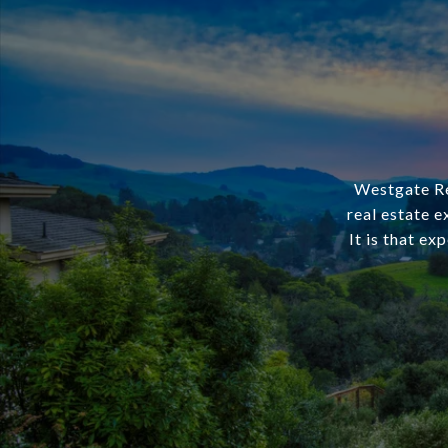
Westgate Rea
real estate e
It is that ex