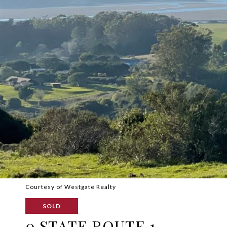
Courtesy of Westgate Realty
SOLD
0 STATE ROUTE 1