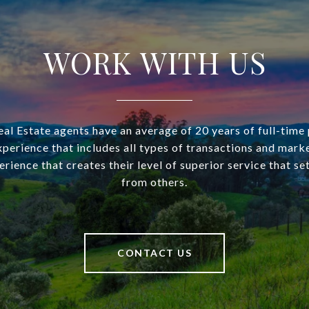
WORK WITH US
l Estate agents have an average of 20 years of full-time
xperience that includes all types of transactions and mark
perience that creates their level of superior service that s
from others.
CONTACT US