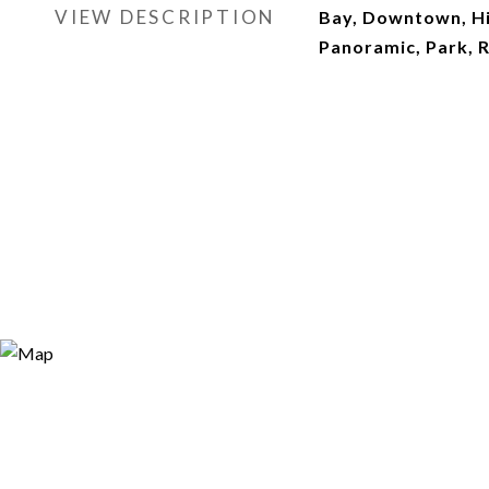
VIEW DESCRIPTION
Bay, Downtown, Hi
Panoramic, Park, 