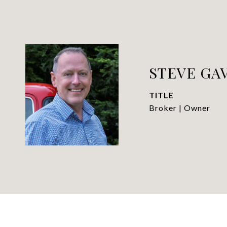
STEVE GAV
TITLE
Broker | Owner