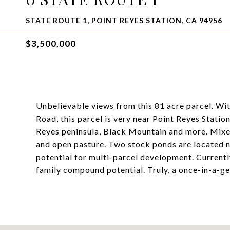
STATE ROUTE 1, POINT REYES STATION, CA 94956
$3,500,000
Unbelievable views from this 81 acre parcel. W
Road, this parcel is very near Point Reyes Stati
Reyes peninsula, Black Mountain and more. Mixed
and open pasture. Two stock ponds are located n
potential for multi-parcel development. Currently
family compound potential. Truly, a once-in-a-ge