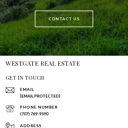
CONTACT US
WESTGATE REAL ESTATE
GET IN TOUCH
EMAIL
[EMAIL PROTECTED]
PHONE NUMBER
(707) 769-9590
ADDRESS