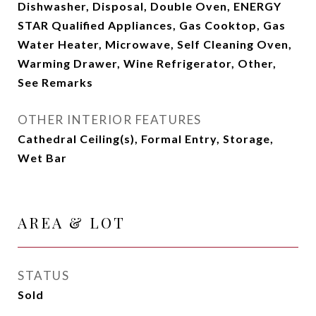
Dishwasher, Disposal, Double Oven, ENERGY
STAR Qualified Appliances, Gas Cooktop, Gas
Water Heater, Microwave, Self Cleaning Oven,
Warming Drawer, Wine Refrigerator, Other,
See Remarks
OTHER INTERIOR FEATURES
Cathedral Ceiling(s), Formal Entry, Storage,
Wet Bar
AREA & LOT
STATUS
Sold