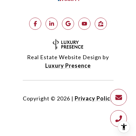
Real Estate Website Design by
Luxury Presence
Copyright ©
2026
|
Privacy Policy