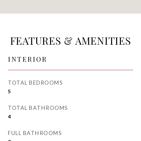
FEATURES & AMENITIES
INTERIOR
TOTAL BEDROOMS
5
TOTAL BATHROOMS
4
FULL BATHROOMS