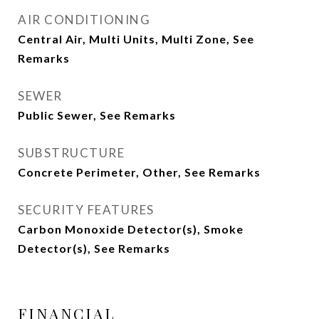
AIR CONDITIONING
Central Air, Multi Units, Multi Zone, See
Remarks
SEWER
Public Sewer, See Remarks
SUBSTRUCTURE
Concrete Perimeter, Other, See Remarks
SECURITY FEATURES
Carbon Monoxide Detector(s), Smoke
Detector(s), See Remarks
FINANCIAL