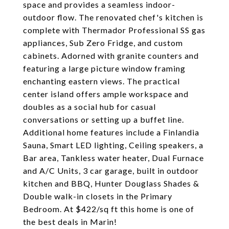
space and provides a seamless indoor-
outdoor flow. The renovated chef's kitchen is
complete with Thermador Professional SS gas
appliances, Sub Zero Fridge, and custom
cabinets. Adorned with granite counters and
featuring a large picture window framing
enchanting eastern views. The practical
center island offers ample workspace and
doubles as a social hub for casual
conversations or setting up a buffet line.
Additional home features include a Finlandia
Sauna, Smart LED lighting, Ceiling speakers, a
Bar area, Tankless water heater, Dual Furnace
and A/C Units, 3 car garage, built in outdoor
kitchen and BBQ, Hunter Douglass Shades &
Double walk-in closets in the Primary
Bedroom. At $422/sq ft this home is one of
the best deals in Marin!