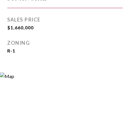
SALES PRICE
$1,660,000
ZONING
R-1