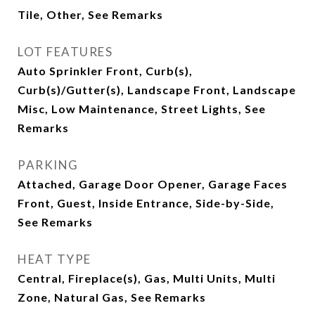
Tile, Other, See Remarks
LOT FEATURES
Auto Sprinkler Front, Curb(s),
Curb(s)/Gutter(s), Landscape Front, Landscape
Misc, Low Maintenance, Street Lights, See
Remarks
PARKING
Attached, Garage Door Opener, Garage Faces
Front, Guest, Inside Entrance, Side-by-Side,
See Remarks
HEAT TYPE
Central, Fireplace(s), Gas, Multi Units, Multi
Zone, Natural Gas, See Remarks