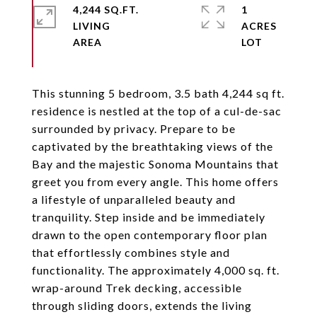
4,244 SQ.FT.
1
LIVING
ACRES
This stunning 5 bedroom, 3.5 bath 4,244 sq ft.
residence is nestled at the top of a cul-de-sac
surrounded by privacy. Prepare to be
captivated by the breathtaking views of the
Bay and the majestic Sonoma Mountains that
greet you from every angle. This home offers
a lifestyle of unparalleled beauty and
tranquility. Step inside and be immediately
drawn to the open contemporary floor plan
that effortlessly combines style and
functionality. The approximately 4,000 sq. ft.
wrap-around Trek decking, accessible
through sliding doors, extends the living