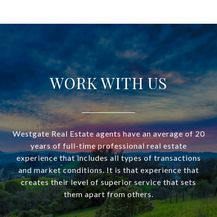
WORK WITH US
Westgate Real Estate agents have an average of 20
years of full-time professional real estate
experience that includes all types of transactions
and market conditions. It is that experience that
creates their level of superior service that sets
them apart from others.