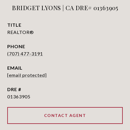
BRIDGET LYONS | CA DRE# 01363905
TITLE
REALTOR®
PHONE
(707) 477-3191
EMAIL
[email protected]
DRE #
01363905
CONTACT AGENT