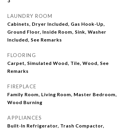
3
LAUNDRY ROOM
Cabinets, Dryer Included, Gas Hook-Up,
Ground Floor, Inside Room, Sink, Washer
Included, See Remarks
FLOORING
Carpet, Simulated Wood, Tile, Wood, See
Remarks
FIREPLACE
Family Room, Living Room, Master Bedroom,
Wood Burning
APPLIANCES
Built-In Refrigerator, Trash Compactor,