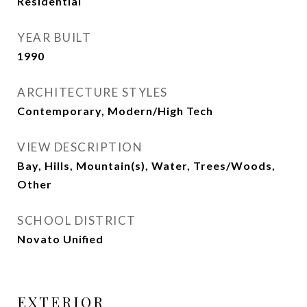
Residential
YEAR BUILT
1990
ARCHITECTURE STYLES
Contemporary, Modern/High Tech
VIEW DESCRIPTION
Bay, Hills, Mountain(s), Water, Trees/Woods,
Other
SCHOOL DISTRICT
Novato Unified
EXTERIOR