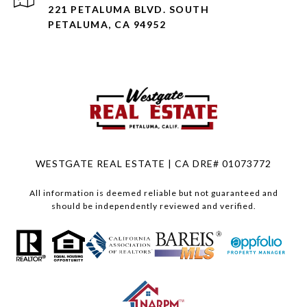
221 PETALUMA BLVD. SOUTH
PETALUMA, CA 94952
WESTGATE REAL ESTATE | CA DRE# 01073772
All information is deemed reliable but not guaranteed and
should be independently reviewed and verified.