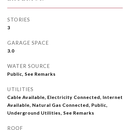
STORIES
3
GARAGE SPACE
3.0
WATER SOURCE
Public, See Remarks
UTILITIES
Cable Available, Electricity Connected, Internet
Available, Natural Gas Connected, Public,
Underground Utilities, See Remarks
ROOF