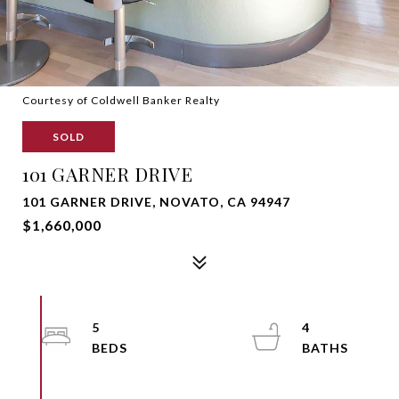
Courtesy of Coldwell Banker Realty
SOLD
101 GARNER DRIVE
101 GARNER DRIVE, NOVATO, CA 94947
$1,660,000
5
4