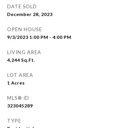
DATE SOLD
December 28, 2023
OPEN HOUSE
9/3/2023 1:00 PM - 4:00 PM
LIVING AREA
4,244
Sq.Ft.
LOT AREA
1
Acres
MLS® ID
323045289
TYPE