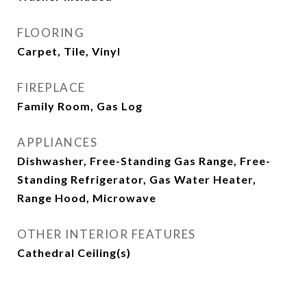
FLOORING
Carpet, Tile, Vinyl
FIREPLACE
Family Room, Gas Log
APPLIANCES
Dishwasher, Free-Standing Gas Range, Free-
Standing Refrigerator, Gas Water Heater,
Range Hood, Microwave
OTHER INTERIOR FEATURES
Cathedral Ceiling(s)