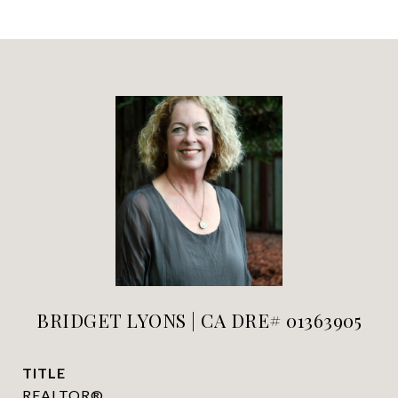
BRIDGET LYONS | CA DRE# 01363905
TITLE
REALTOR®