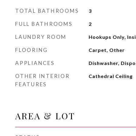
TOTAL BATHROOMS
3
FULL BATHROOMS
2
LAUNDRY ROOM
Hookups Only, Ins
FLOORING
Carpet, Other
APPLIANCES
Dishwasher, Dispo
OTHER INTERIOR
Cathedral Ceiling
FEATURES
AREA & LOT