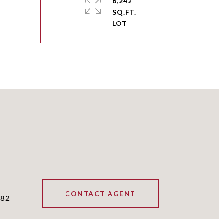
6,242
SQ.FT.
CONTACT AGENT
382