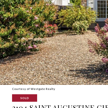
Courtesy of Westgate Realty
SOLD
2104 SAINT AUGUSTINE CI