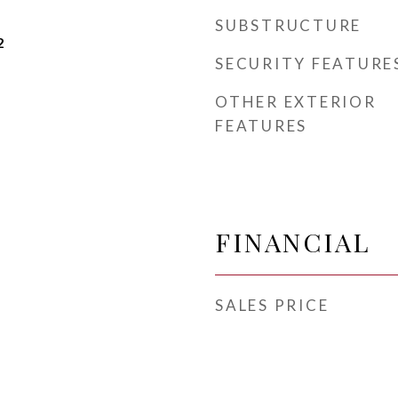
SUBSTRUCTURE
2
SECURITY FEATURE
OTHER EXTERIOR
FEATURES
FINANCIAL
SALES PRICE