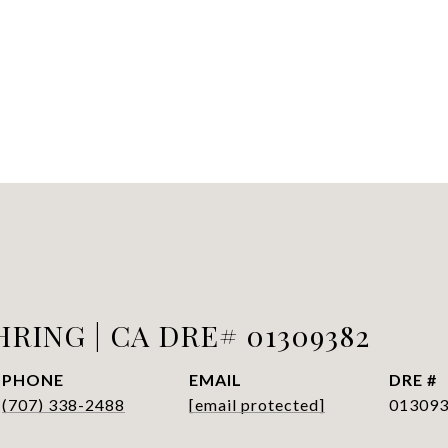
RING | CA DRE# 01309382
PHONE
EMAIL
DRE #
(707) 338-2488
[email protected]
01309