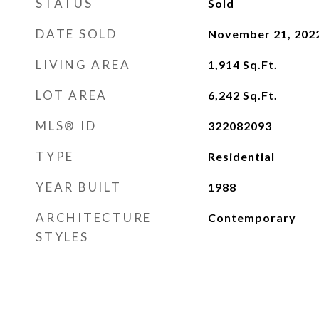
STATUS
Sold
DATE SOLD
November 21, 202
LIVING AREA
1,914
Sq.Ft.
LOT AREA
6,242
Sq.Ft.
MLS® ID
322082093
TYPE
Residential
YEAR BUILT
1988
ARCHITECTURE
Contemporary
STYLES