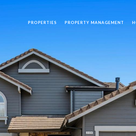
PROPERTIES
PROPERTY MANAGEMENT
H