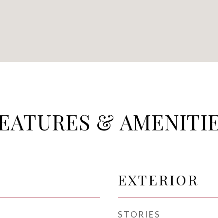
EATURES & AMENITI
EXTERIOR
STORIES