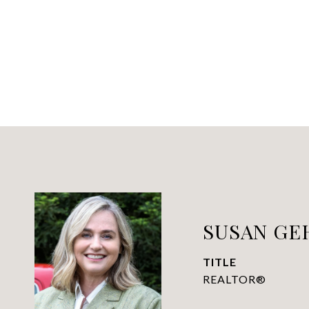
SUSAN GEH
TITLE
REALTOR®