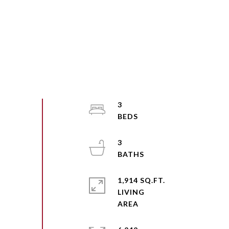
3
3
1,914 SQ.FT.
LIVING