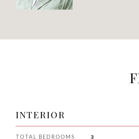
F
INTERIOR
TOTAL BEDROOMS
3