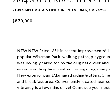
2104 SAINT AUGUSTINE CIR, PETALUMA, CA 94954
$870,000
NEW NEW Price! 35k in recent improvements! Loc
popular Wiseman Park, walking paths, playground
was lovingly cared for by the original owner and
never used fireplace, vaulted ceilings, big sunny
New exterior paint/damaged siding/gutters, 5 n
and breakfast area. Conveniently located near sc
vibrancy is a few mins drive! Come see your nex