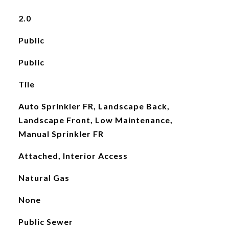
2.0
Public
Public
Tile
Auto Sprinkler FR, Landscape Back,
Landscape Front, Low Maintenance,
Manual Sprinkler FR
Attached, Interior Access
Natural Gas
None
Public Sewer