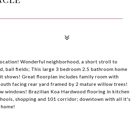
ation! Wonderful neighborhood, a short stroll to
, ball fields; This large 3 bedroom 2.5 bathroom home
 it shows! Great floorplan includes family room with
 south facing rear yard framed by 2 mature willow trees!
ew windows! Brazilian Koa Hardwood flooring in kitchen
hools, shopping and 101 corridor; downtown with all it's
t home!