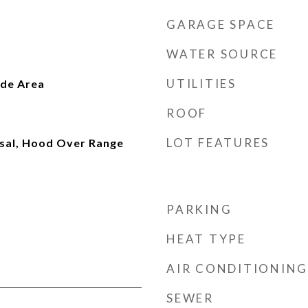
GARAGE SPACE
WATER SOURCE
UTILITIES
ide Area
ROOF
LOT FEATURES
sal, Hood Over Range
PARKING
HEAT TYPE
AIR CONDITIONING
SEWER