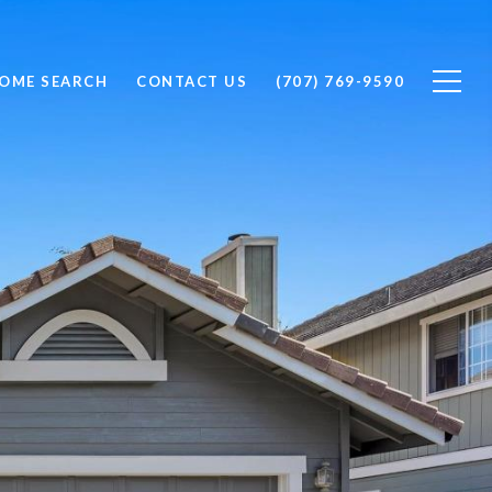
OME SEARCH
CONTACT US
(707) 769-9590