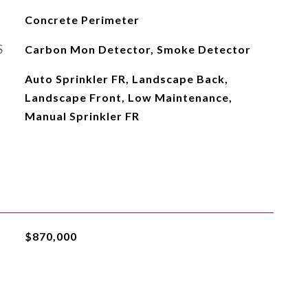
Concrete Perimeter
S
Carbon Mon Detector, Smoke Detector
Auto Sprinkler FR, Landscape Back,
Landscape Front, Low Maintenance,
Manual Sprinkler FR
$870,000