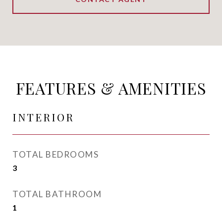
FEATURES & AMENITIES
INTERIOR
TOTAL BEDROOMS
3
TOTAL BATHROOM
1