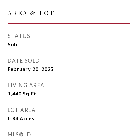
AREA & LOT
STATUS
Sold
DATE SOLD
February 20, 2025
LIVING AREA
1,440
Sq.Ft.
LOT AREA
0.84
Acres
MLS® ID