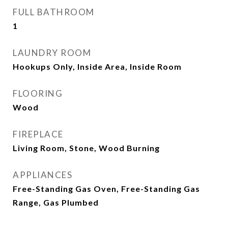
FULL BATHROOM
1
LAUNDRY ROOM
Hookups Only, Inside Area, Inside Room
FLOORING
Wood
FIREPLACE
Living Room, Stone, Wood Burning
APPLIANCES
Free-Standing Gas Oven, Free-Standing Gas
Range, Gas Plumbed