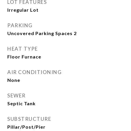
LOT FEATURES
Irregular Lot
PARKING
Uncovered Parking Spaces 2
HEAT TYPE
Floor Furnace
AIR CONDITIONING
None
SEWER
Septic Tank
SUBSTRUCTURE
Pillar/Post/Pier