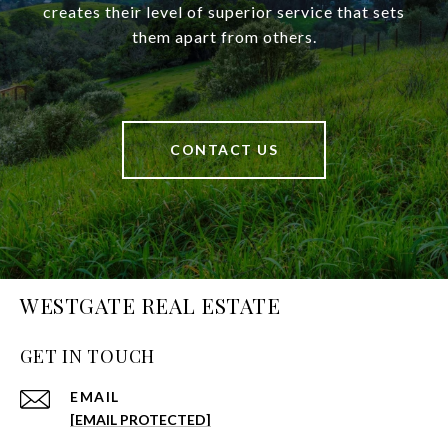
creates their level of superior service that sets
them apart from others.
CONTACT US
WESTGATE REAL ESTATE
GET IN TOUCH
EMAIL
[EMAIL PROTECTED]