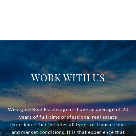
WORK WITH US
Westgate Real Estate agents have an average of 20
years of full-time professional real estate
experience that includes all types of transactions
and market conditions. It is that experience that