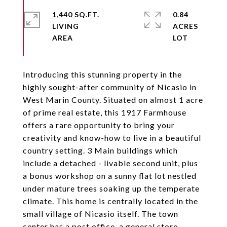
1,440 SQ.FT.
0.84
LIVING
ACRES
Introducing this stunning property in the
highly sought-after community of Nicasio in
West Marin County. Situated on almost 1 acre
of prime real estate, this 1917 Farmhouse
offers a rare opportunity to bring your
creativity and know-how to live in a beautiful
country setting. 3 Main buildings which
include a detached - livable second unit, plus
a bonus workshop on a sunny flat lot nestled
under mature trees soaking up the temperate
climate. This home is centrally located in the
small village of Nicasio itself. The town
center has a post office, a general store,