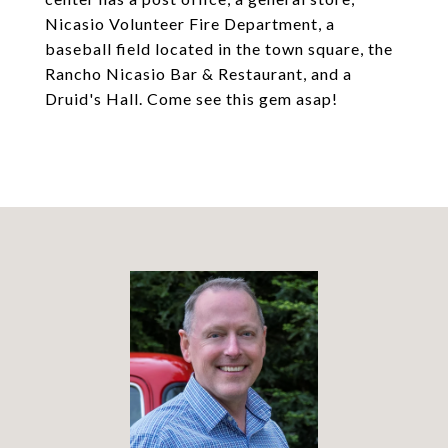
Nicasio Volunteer Fire Department, a
baseball field located in the town square, the
Rancho Nicasio Bar & Restaurant, and a
Druid's Hall. Come see this gem asap!