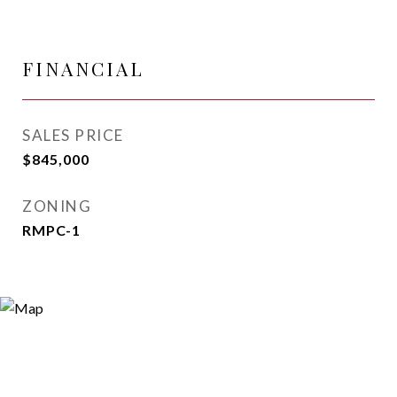
FINANCIAL
SALES PRICE
$845,000
ZONING
RMPC-1