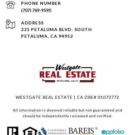
PHONE NUMBER
(707) 769-9590
ADDRESS
221 PETALUMA BLVD. SOUTH
PETALUMA, CA 94952
WESTGATE REAL ESTATE | CA DRE# 01073772
All information is deemed reliable but not guaranteed and
should be independently reviewed and verified.