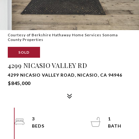
Courtesy of Berkshire Hathaway Home Services Sonoma
County Properties
SOLD
4299 NICASIO VALLEY RD
4299 NICASIO VALLEY ROAD, NICASIO, CA 94946
$845,000
3
1