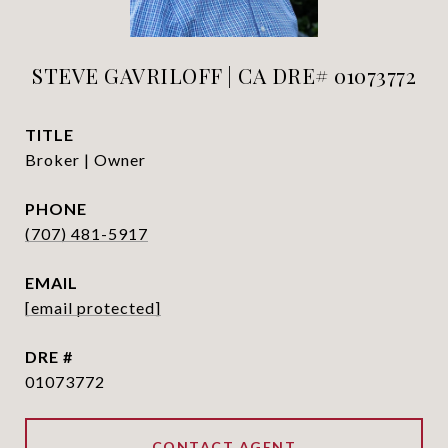
STEVE GAVRILOFF | CA DRE# 01073772
TITLE
Broker | Owner
PHONE
(707) 481-5917
EMAIL
[email protected]
DRE #
01073772
CONTACT AGENT