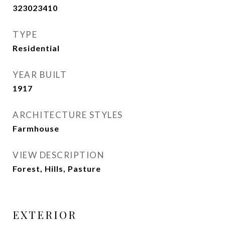
323023410
TYPE
Residential
YEAR BUILT
1917
ARCHITECTURE STYLES
Farmhouse
VIEW DESCRIPTION
Forest, Hills, Pasture
EXTERIOR