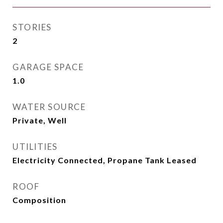
STORIES
2
GARAGE SPACE
1.0
WATER SOURCE
Private, Well
UTILITIES
Electricity Connected, Propane Tank Leased
ROOF
Composition