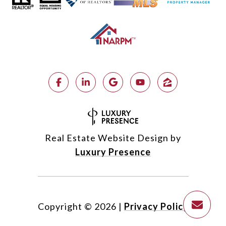
Real Estate Website Design by
Luxury Presence
Copyright ©
2026
|
Privacy Policy