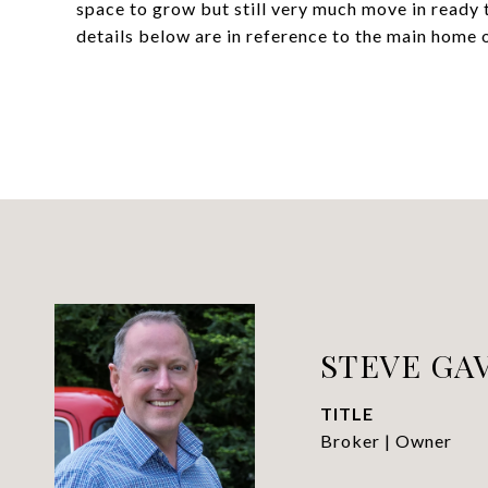
space to grow but still very much move in ready 
details below are in reference to the main home o
STEVE GAV
TITLE
Broker | Owner