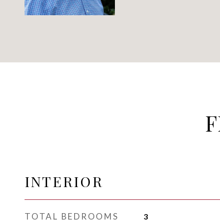
F
INTERIOR
TOTAL BEDROOMS
3