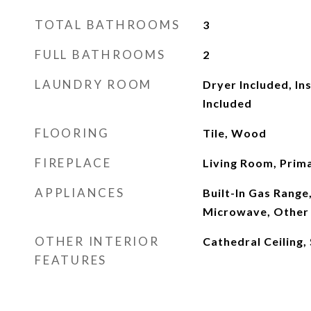
TOTAL BATHROOMS
3
FULL BATHROOMS
2
LAUNDRY ROOM
Dryer Included, In
Included
FLOORING
Tile, Wood
FIREPLACE
Living Room, Prim
APPLIANCES
Built-In Gas Range
Microwave, Other
OTHER INTERIOR
Cathedral Ceiling,
FEATURES