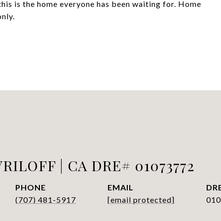
this is the home everyone has been waiting for. Home
nly.
RILOFF | CA DRE# 01073772
PHONE
EMAIL
DRE
(707) 481-5917
[email protected]
010