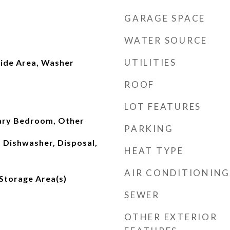
GARAGE SPACE
WATER SOURCE
UTILITIES
side Area, Washer
ROOF
LOT FEATURES
ary Bedroom, Other
PARKING
, Dishwasher, Disposal,
HEAT TYPE
AIR CONDITIONING
 Storage Area(s)
SEWER
OTHER EXTERIOR