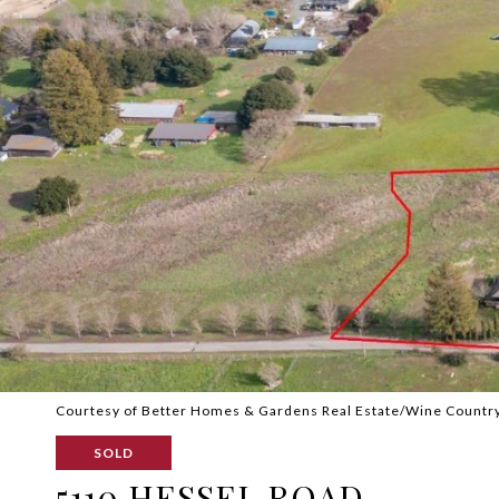
Courtesy of Better Homes & Gardens Real Estate/Wine Countr
SOLD
5110 HESSEL ROAD