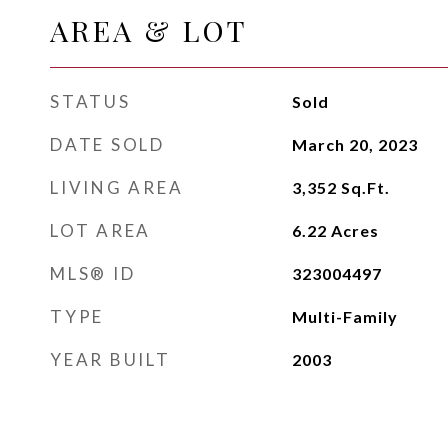
AREA & LOT
STATUS
Sold
DATE SOLD
March 20, 2023
LIVING AREA
3,352
Sq.Ft.
LOT AREA
6.22
Acres
MLS® ID
323004497
TYPE
Multi-Family
YEAR BUILT
2003