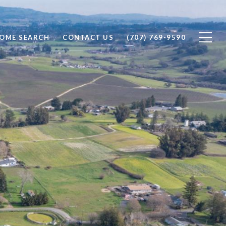
OME SEARCH
CONTACT US
(707) 769-9590