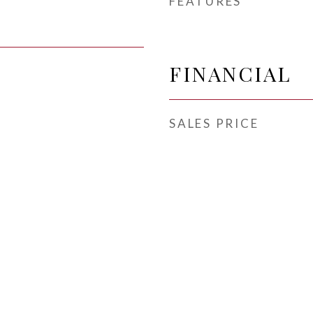
FEATURES
FINANCIAL
SALES PRICE