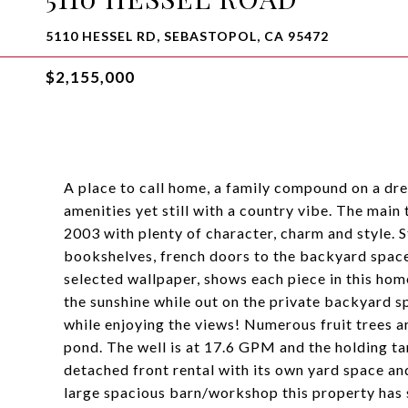
5110 HESSEL RD, SEBASTOPOL, CA 95472
$2,155,000
A place to call home, a family compound on a dre
amenities yet still with a country vibe. The main
2003 with plenty of character, charm and style. St
bookshelves, french doors to the backyard space
selected wallpaper, shows each piece in this hom
the sunshine while out on the private backyard sp
while enjoying the views! Numerous fruit trees ar
pond. The well is at 17.6 GPM and the holding t
detached front rental with its own yard space a
large spacious barn/workshop this property has s