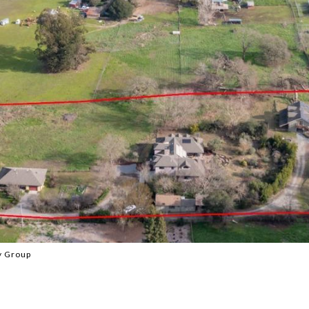
y Group