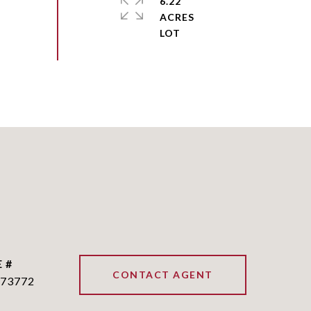
6.22
ACRES
 #
CONTACT AGENT
73772