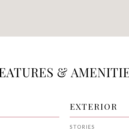
EATURES & AMENITI
EXTERIOR
STORIES