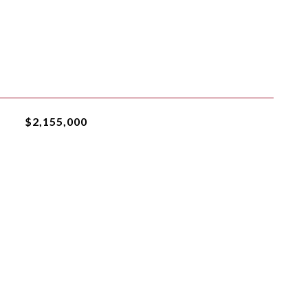
$2,155,000