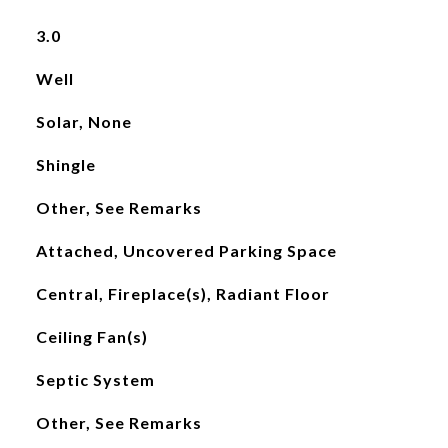
3.0
Well
Solar, None
Shingle
Other, See Remarks
Attached, Uncovered Parking Space
Central, Fireplace(s), Radiant Floor
Ceiling Fan(s)
Septic System
Other, See Remarks