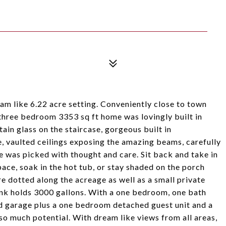
am like 6.22 acre setting. Conveniently close to town
 three bedroom 3353 sq ft home was lovingly built in
ain glass on the staircase, gorgeous built in
, vaulted ceilings exposing the amazing beams, carefully
e was picked with thought and care. Sit back and take in
ace, soak in the hot tub, or stay shaded on the porch
e dotted along the acreage as well as a small private
ank holds 3000 gallons. With a one bedroom, one bath
nd garage plus a one bedroom detached guest unit and a
o much potential. With dream like views from all areas,