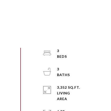
3
3
3,352 SQ.FT.
LIVING