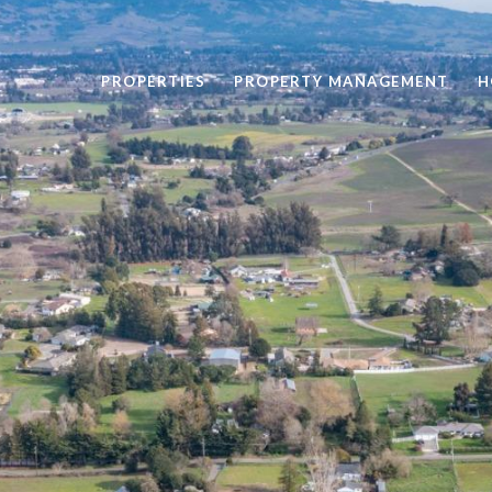
PROPERTIES
PROPERTY MANAGEMENT
H