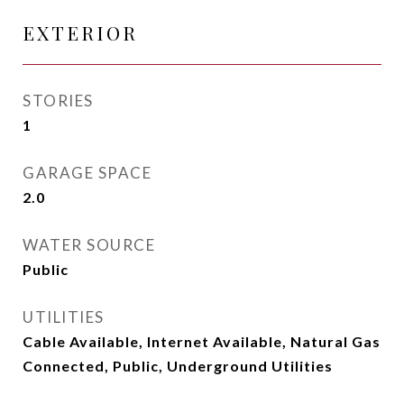
EXTERIOR
STORIES
1
GARAGE SPACE
2.0
WATER SOURCE
Public
UTILITIES
Cable Available, Internet Available, Natural Gas
Connected, Public, Underground Utilities