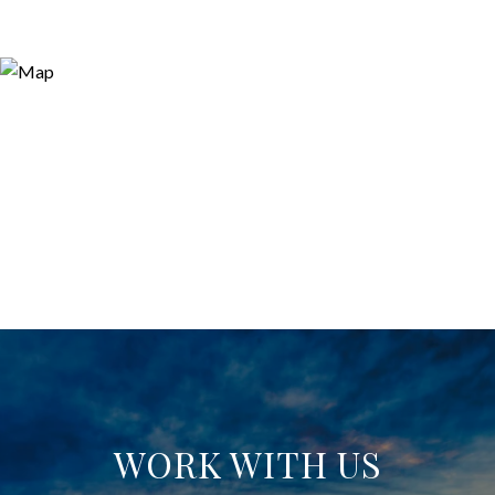
WORK WITH US