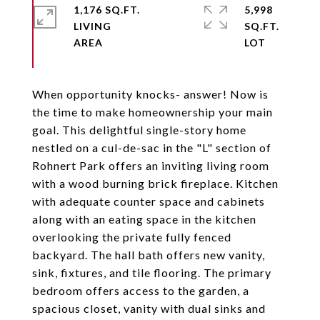
1,176 SQ.FT.
5,998
LIVING
SQ.FT.
When opportunity knocks- answer! Now is
the time to make homeownership your main
goal. This delightful single-story home
nestled on a cul-de-sac in the "L" section of
Rohnert Park offers an inviting living room
with a wood burning brick fireplace. Kitchen
with adequate counter space and cabinets
along with an eating space in the kitchen
overlooking the private fully fenced
backyard. The hall bath offers new vanity,
sink, fixtures, and tile flooring. The primary
bedroom offers access to the garden, a
spacious closet, vanity with dual sinks and