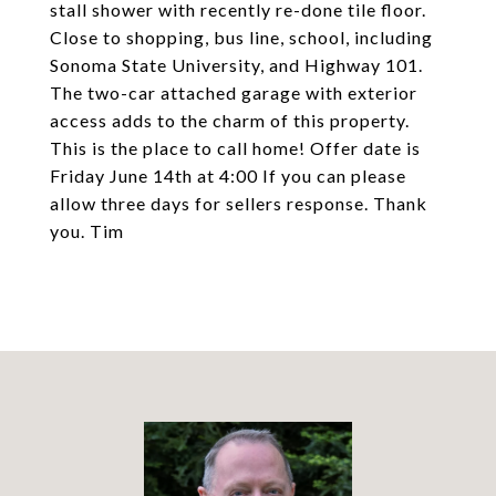
stall shower with recently re-done tile floor.
Close to shopping, bus line, school, including
Sonoma State University, and Highway 101.
The two-car attached garage with exterior
access adds to the charm of this property.
This is the place to call home! Offer date is
Friday June 14th at 4:00 If you can please
allow three days for sellers response. Thank
you. Tim