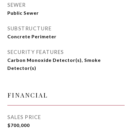
SEWER
Public Sewer
SUBSTRUCTURE
Concrete Perimeter
SECURITY FEATURES
Carbon Monoxide Detector(s), Smoke
Detector(s)
FINANCIAL
SALES PRICE
$700,000