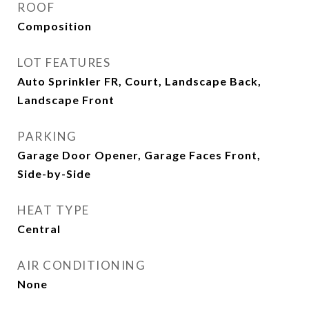
ROOF
Composition
LOT FEATURES
Auto Sprinkler FR, Court, Landscape Back,
Landscape Front
PARKING
Garage Door Opener, Garage Faces Front,
Side-by-Side
HEAT TYPE
Central
AIR CONDITIONING
None