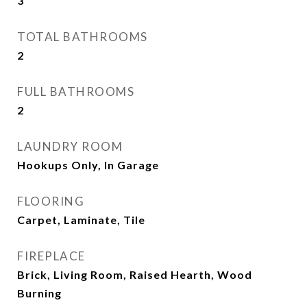
3
TOTAL BATHROOMS
2
FULL BATHROOMS
2
LAUNDRY ROOM
Hookups Only, In Garage
FLOORING
Carpet, Laminate, Tile
FIREPLACE
Brick, Living Room, Raised Hearth, Wood
Burning