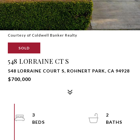
Courtesy of Coldwell Banker Realty
SOLD
548 LORRAINE CT S
548 LORRAINE COURT S, ROHNERT PARK, CA 94928
$700,000
3
2