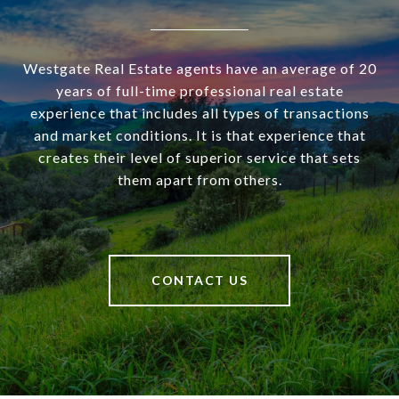
Westgate Real Estate agents have an average of 20
years of full-time professional real estate
experience that includes all types of transactions
and market conditions. It is that experience that
creates their level of superior service that sets
them apart from others.
CONTACT US