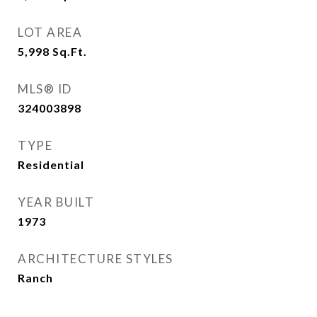
LOT AREA
5,998
Sq.Ft.
MLS® ID
324003898
TYPE
Residential
YEAR BUILT
1973
ARCHITECTURE STYLES
Ranch