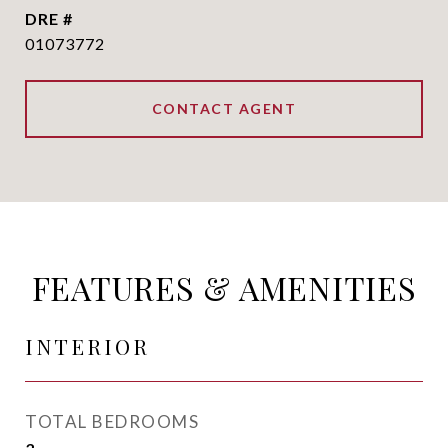
DRE #
01073772
CONTACT AGENT
FEATURES & AMENITIES
INTERIOR
TOTAL BEDROOMS