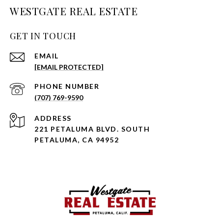
WESTGATE REAL ESTATE
GET IN TOUCH
EMAIL
[EMAIL PROTECTED]
PHONE NUMBER
(707) 769-9590
ADDRESS
221 PETALUMA BLVD. SOUTH
PETALUMA, CA 94952