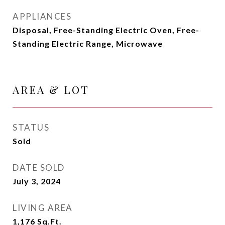
APPLIANCES
Disposal, Free-Standing Electric Oven, Free-
Standing Electric Range, Microwave
AREA & LOT
STATUS
Sold
DATE SOLD
July 3, 2024
LIVING AREA
1,176
Sq.Ft.