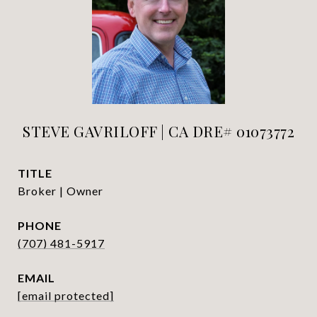
STEVE GAVRILOFF | CA DRE# 01073772
TITLE
Broker | Owner
PHONE
(707) 481-5917
EMAIL
[email protected]