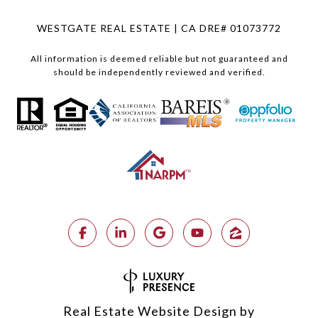
WESTGATE REAL ESTATE | CA DRE# 01073772
All information is deemed reliable but not guaranteed and
should be independently reviewed and verified.
Real Estate Website Design by