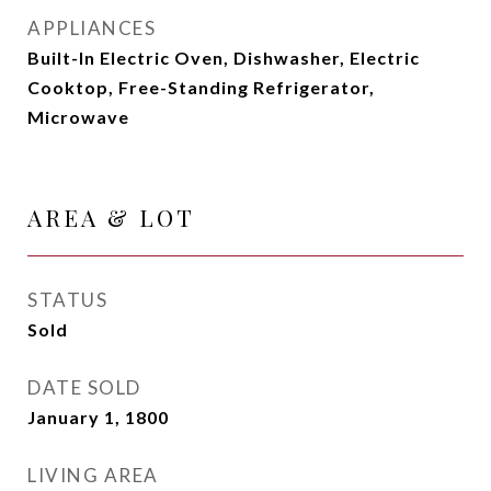
APPLIANCES
Built-In Electric Oven, Dishwasher, Electric
Cooktop, Free-Standing Refrigerator,
Microwave
AREA & LOT
STATUS
Sold
DATE SOLD
January 1, 1800
LIVING AREA