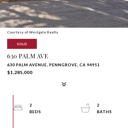
Courtesy of Westgate Realty
SOLD
630 PALM AVE
630 PALM AVENUE, PENNGROVE, CA 94951
$1,285,000
2
2