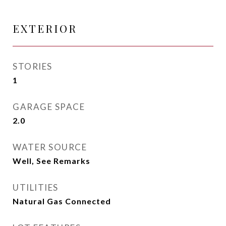
EXTERIOR
STORIES
1
GARAGE SPACE
2.0
WATER SOURCE
Well, See Remarks
UTILITIES
Natural Gas Connected