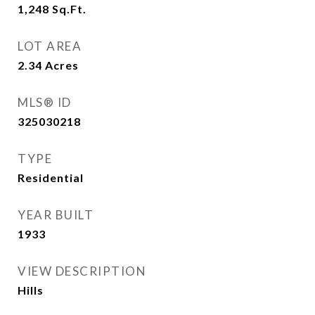
1,248
Sq.Ft.
LOT AREA
2.34
Acres
MLS® ID
325030218
TYPE
Residential
YEAR BUILT
1933
VIEW DESCRIPTION
Hills