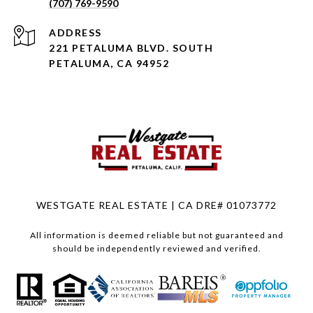
(707) 769-9590
ADDRESS
221 PETALUMA BLVD. SOUTH
PETALUMA, CA 94952
WESTGATE REAL ESTATE | CA DRE# 01073772
All information is deemed reliable but not guaranteed and
should be independently reviewed and verified.