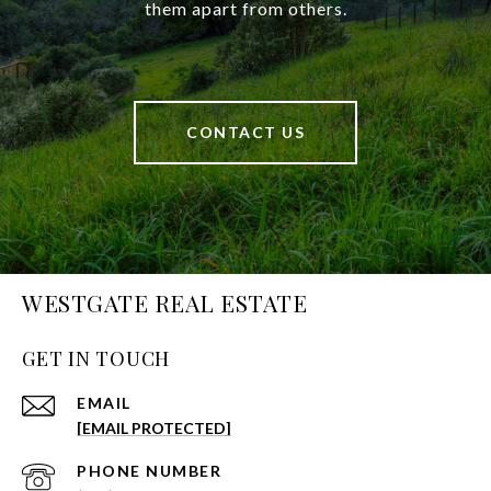
them apart from others.
CONTACT US
WESTGATE REAL ESTATE
GET IN TOUCH
EMAIL
[EMAIL PROTECTED]
PHONE NUMBER