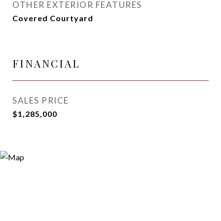
OTHER EXTERIOR FEATURES
Covered Courtyard
FINANCIAL
SALES PRICE
$1,285,000