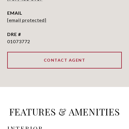
EMAIL
[email protected]
DRE #
01073772
CONTACT AGENT
FEATURES & AMENITIES
INTERIOR