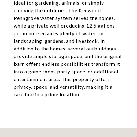
ideal for gardening, animals, or simply
enjoying the outdoors. The Kenwood-
Penngrove water system serves the homes,
while a private well producing 12.5 gallons
per minute ensures plenty of water for
landscaping, gardens, and livestock. In
addition to the homes, several outbuildings
provide ample storage space, and the original
barn offers endless possibilities transform it
into a game room, party space, or additional
entertainment area. This property offers
privacy, space, and versatility, making it a
rare find in a prime location.