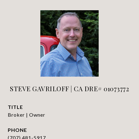
STEVE GAVRILOFF | CA DRE# 01073772
TITLE
Broker | Owner
PHONE
(707) 481-5917