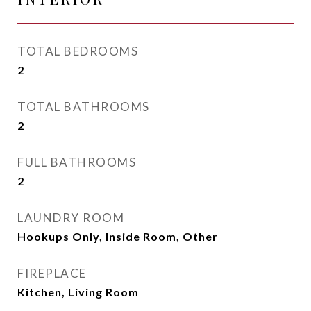
TOTAL BEDROOMS
2
TOTAL BATHROOMS
2
FULL BATHROOMS
2
LAUNDRY ROOM
Hookups Only, Inside Room, Other
FIREPLACE
Kitchen, Living Room