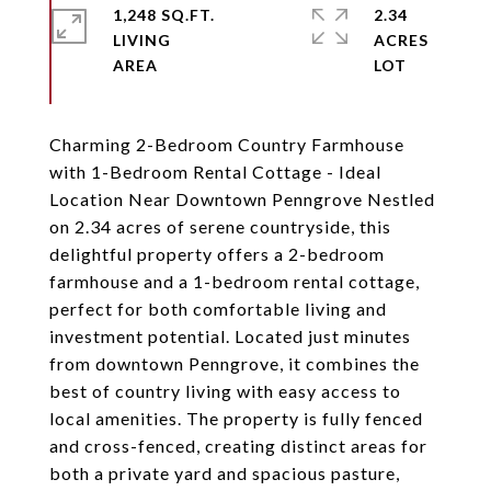
1,248 SQ.FT.
2.34
LIVING
ACRES
Charming 2-Bedroom Country Farmhouse
with 1-Bedroom Rental Cottage - Ideal
Location Near Downtown Penngrove Nestled
on 2.34 acres of serene countryside, this
delightful property offers a 2-bedroom
farmhouse and a 1-bedroom rental cottage,
perfect for both comfortable living and
investment potential. Located just minutes
from downtown Penngrove, it combines the
best of country living with easy access to
local amenities. The property is fully fenced
and cross-fenced, creating distinct areas for
both a private yard and spacious pasture,