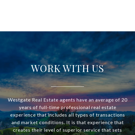
WORK WITH US
Westgate Real Estate agents have an average of 20
years of full-time professional real estate
experience that includes all types of transactions
and market conditions. It is that experience that
creates their level of superior service that sets