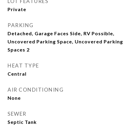
LOT FEATURES
Private
PARKING
Detached, Garage Faces Side, RV Possible,
Uncovered Parking Space, Uncovered Parking
Spaces 2
HEAT TYPE
Central
AIR CONDITIONING
None
SEWER
Septic Tank