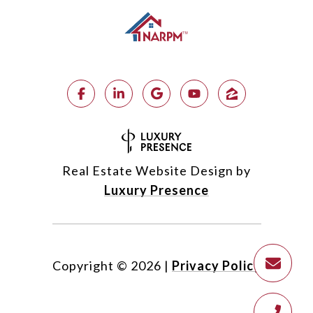
Real Estate Website Design by
Luxury Presence
Copyright ©
2026
|
Privacy Policy