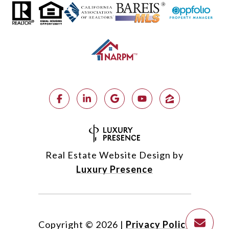
Real Estate Website Design by
Luxury Presence
Copyright ©
2026
|
Privacy Policy