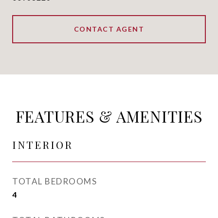
CONTACT AGENT
FEATURES & AMENITIES
INTERIOR
TOTAL BEDROOMS
4