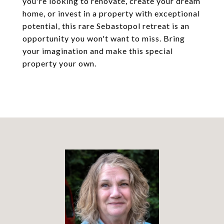
you're looking to renovate, create your dream
home, or invest in a property with exceptional
potential, this rare Sebastopol retreat is an
opportunity you won't want to miss. Bring
your imagination and make this special
property your own.