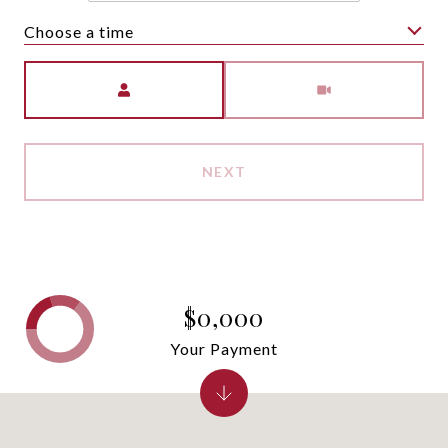
Choose a time
Meeting Type
NEXT
$0,000
Your Payment