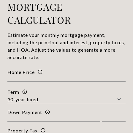
MORTGAGE
CALCULATOR
Estimate your monthly mortgage payment,
including the principal and interest, property taxes,
and HOA. Adjust the values to generate a more
accurate rate.
Home Price
Term
Down Payment
Property Tax