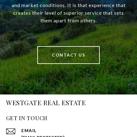
and market conditions. It is that experience that
creates their level of superior service that sets
them apart from others.
CONTACT US
WESTGATE REAL ESTATE
GET IN TOUCH
EMAIL