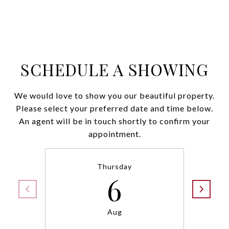
SCHEDULE A SHOWING
We would love to show you our beautiful property.
Please select your preferred date and time below.
An agent will be in touch shortly to confirm your
appointment.
Thursday
6
Aug