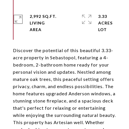
2,992 SQ.FT.
3.33
LIVING
ACRES
Discover the potential of this beautiful 3.33-
acre property in Sebastopol, featuring a 4-
bedroom, 2-bathroom home ready for your
personal vision and updates. Nestled among
mature oak trees, this peaceful setting offers
privacy, charm, and endless possibilities. The
home features upgraded Anderson windows, a
stunning stone fireplace, and a spacious deck
that's perfect for relaxing or entertaining
while enjoying the surrounding natural beauty.
This property has Artesian well. Whether