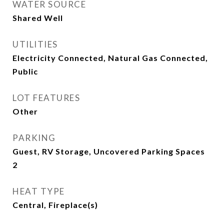
WATER SOURCE
Shared Well
UTILITIES
Electricity Connected, Natural Gas Connected,
Public
LOT FEATURES
Other
PARKING
Guest, RV Storage, Uncovered Parking Spaces
2
HEAT TYPE
Central, Fireplace(s)