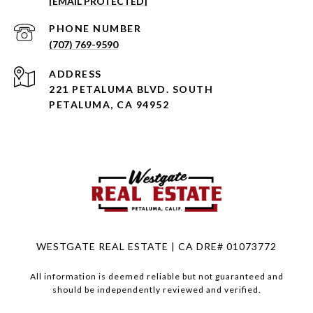
[EMAIL PROTECTED]
PHONE NUMBER
(707) 769-9590
ADDRESS
221 PETALUMA BLVD. SOUTH
PETALUMA, CA 94952
WESTGATE REAL ESTATE | CA DRE# 01073772
All information is deemed reliable but not guaranteed and
should be independently reviewed and verified.