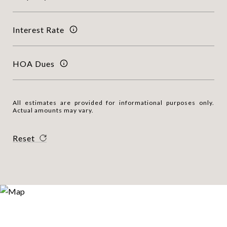
Interest Rate
HOA Dues
All estimates are provided for informational purposes only.
Actual amounts may vary.
Reset