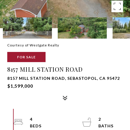
Courtesy of Westgate Realty
FOR SALE
8157 MILL STATION ROAD
8157 MILL STATION ROAD, SEBASTOPOL, CA 95472
$1,599,000
4
2