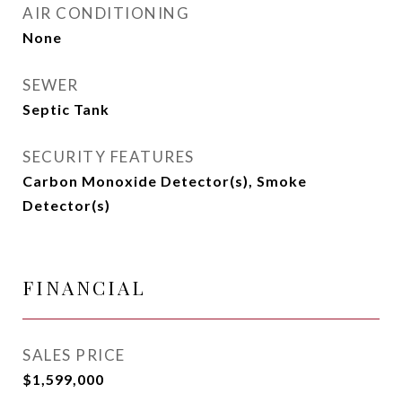
AIR CONDITIONING
None
SEWER
Septic Tank
SECURITY FEATURES
Carbon Monoxide Detector(s), Smoke
Detector(s)
FINANCIAL
SALES PRICE
$1,599,000