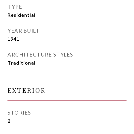
TYPE
Residential
YEAR BUILT
1941
ARCHITECTURE STYLES
Traditional
EXTERIOR
STORIES
2