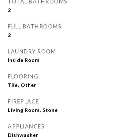
TOTAL BATHROOMS
2
FULL BATHROOMS
2
LAUNDRY ROOM
Inside Room
FLOORING
Tile, Other
FIREPLACE
Living Room, Stone
APPLIANCES
Dishwasher