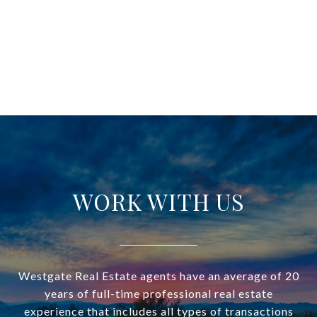
WORK WITH US
Westgate Real Estate agents have an average of 20
years of full-time professional real estate
experience that includes all types of transactions