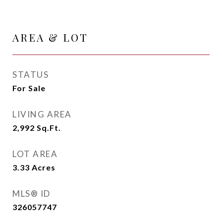
AREA & LOT
STATUS
For Sale
LIVING AREA
2,992
Sq.Ft.
LOT AREA
3.33
Acres
MLS® ID
326057747