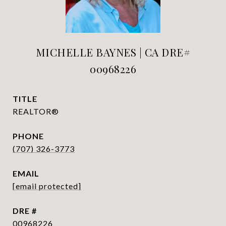
MICHELLE BAYNES | CA DRE#
00968226
TITLE
REALTOR®
PHONE
(707) 326-3773
EMAIL
[email protected]
DRE #
00968226