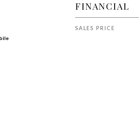
FINANCIAL
SALES PRICE
ile