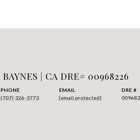
BAYNES | CA DRE# 00968226
PHONE
EMAIL
DRE #
(707) 326-3773
[email protected]
00968