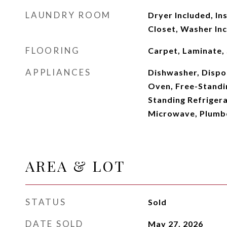
LAUNDRY ROOM
Dryer Included, In
Closet, Washer In
FLOORING
Carpet, Laminate,
APPLIANCES
Dishwasher, Dispo
Oven, Free-Standi
Standing Refriger
Microwave, Plumbe
AREA & LOT
STATUS
Sold
DATE SOLD
May 27, 2026