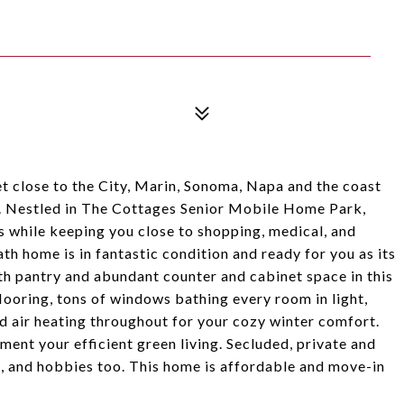
t close to the City, Marin, Sonoma, Napa and the coast
. Nestled in The Cottages Senior Mobile Home Park,
s while keeping you close to shopping, medical, and
ath home is in fantastic condition and ready for you as its
th pantry and abundant counter and cabinet space in this
ooring, tons of windows bathing every room in light,
ed air heating throughout for your cozy winter comfort.
nt your efficient green living. Secluded, private and
g, and hobbies too. This home is affordable and move-in