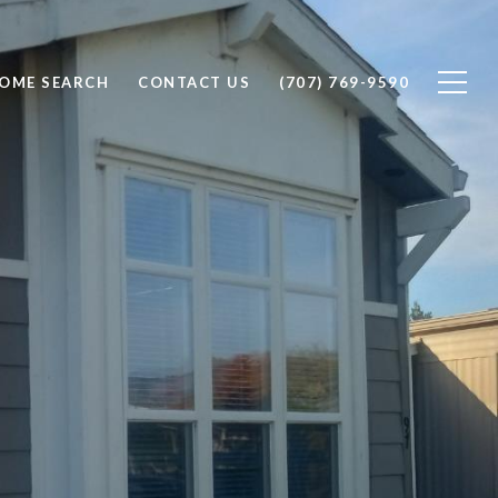
OME SEARCH
CONTACT US
(707) 769-9590