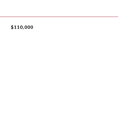
$110,000