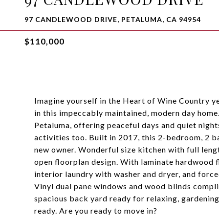
97 CANDLEWOOD DRIVE, PETALUMA, CA 94954
$110,000
Imagine yourself in the Heart of Wine Country ye
in this impeccably maintained, modern day home
Petaluma, offering peaceful days and quiet night
activities too. Built in 2017, this 2-bedroom, 2 b
new owner. Wonderful size kitchen with full leng
open floorplan design. With laminate hardwood fl
interior laundry with washer and dryer, and forc
Vinyl dual pane windows and wood blinds complime
spacious back yard ready for relaxing, gardenin
ready. Are you ready to move in?