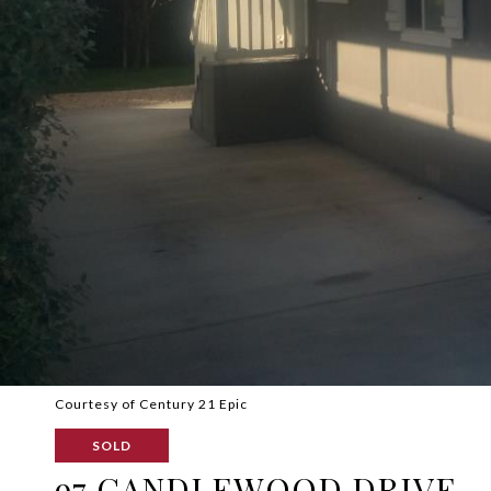
Courtesy of Century 21 Epic
SOLD
97 CANDLEWOOD DRIVE