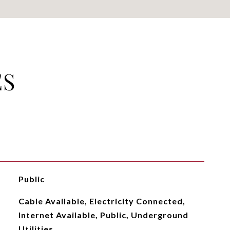
ES
Public
Cable Available, Electricity Connected,
Internet Available, Public, Underground
Utilities