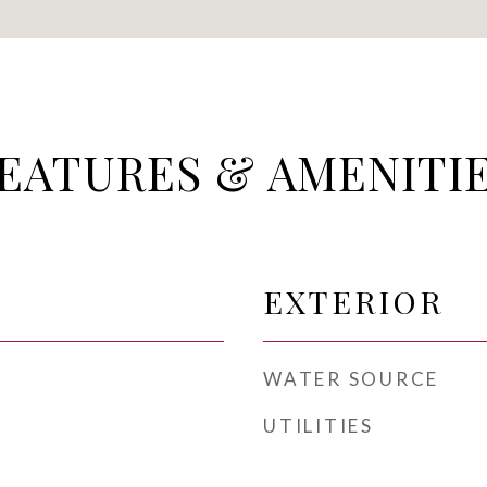
EATURES & AMENITI
EXTERIOR
WATER SOURCE
UTILITIES