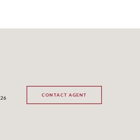
CONTACT AGENT
226