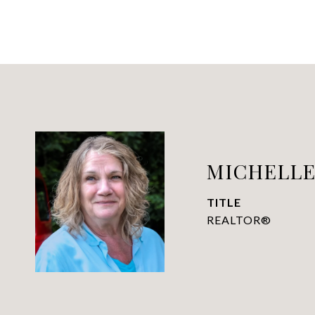
MICHELLE 
TITLE
REALTOR®