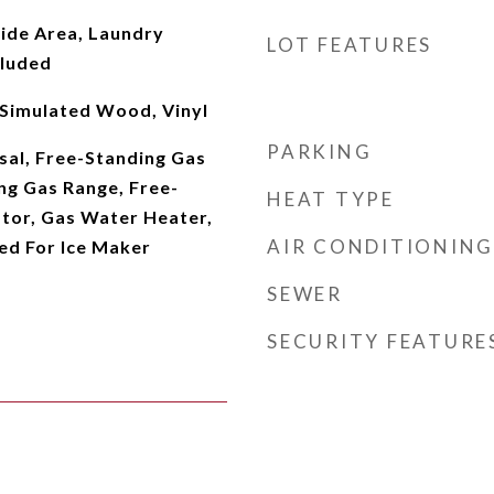
side Area, Laundry
LOT FEATURES
cluded
 Simulated Wood, Vinyl
PARKING
sal, Free-Standing Gas
ng Gas Range, Free-
HEAT TYPE
ator, Gas Water Heater,
AIR CONDITIONING
d For Ice Maker
SEWER
SECURITY FEATURE