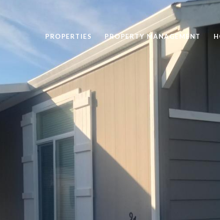
PROPERTIES
PROPERTY MANAGEMENT
H