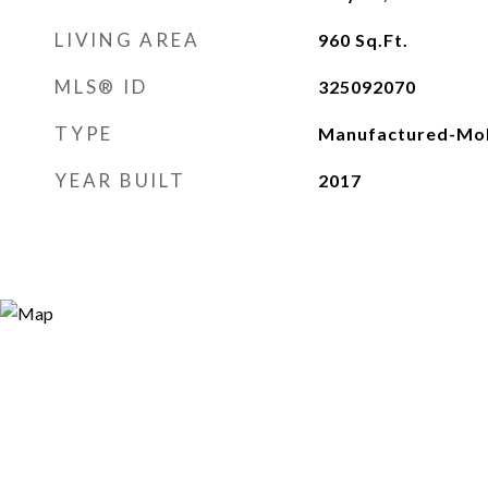
LIVING AREA
960
Sq.Ft.
MLS® ID
325092070
TYPE
Manufactured-Mob
YEAR BUILT
2017