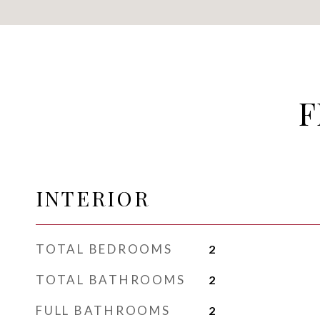
F
INTERIOR
TOTAL BEDROOMS
2
TOTAL BATHROOMS
2
FULL BATHROOMS
2