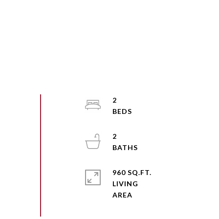
2
2
960 SQ.FT.
LIVING