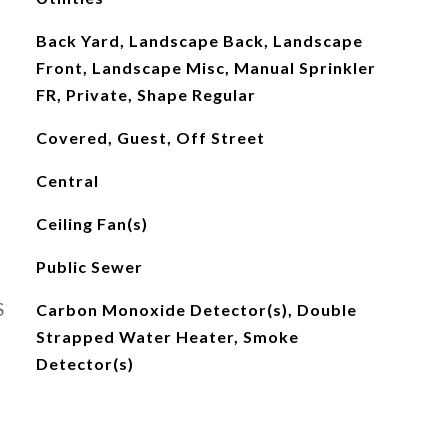
Back Yard, Landscape Back, Landscape
Front, Landscape Misc, Manual Sprinkler
FR, Private, Shape Regular
Covered, Guest, Off Street
Central
Ceiling Fan(s)
Public Sewer
S
Carbon Monoxide Detector(s), Double
Strapped Water Heater, Smoke
Detector(s)